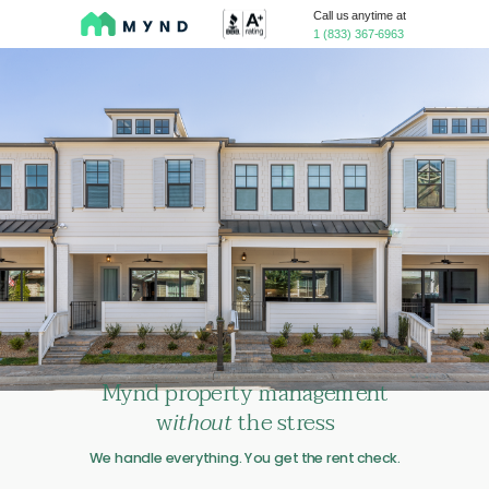
Call us anytime at
1 (833) 367-6963
Mynd
property management
w
ithout
the stress
We handle everything. You get the rent check.