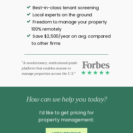
Best-in-class tenant screening
Local experts on the ground
Freedom to manage your property
100% remotely
Save $2,500/year on avg. compared
to other firms
"A revolutionary, institutional-grade
platform that enables anyone to
manage properties across the U.S."
How can we help you today?
I’d like to get pricing for
property management: